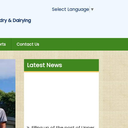
Select Language
▼
dry & Dairying
rts
Contact Us
Latest News
Filling up of the post of Upper