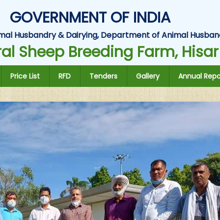
GOVERNMENT OF INDIA
Animal Husbandry & Dairying, Department of Animal Husban
al Sheep Breeding Farm, Hisar
Price List
RFD
Tenders
Gallery
Annual Repo