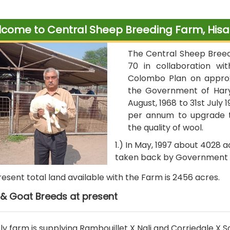
come to Central Sheep Breeding Farm, Hisa
The Central Sheep Breedi
70 in collaboration wi
Colombo Plan on approx
the Government of Hary
August, 1968 to 31st July 
per annum to upgrade t
the quality of wool.
1.) In May, 1997 about 4028 
taken back by Government 
present total land available with the Farm is 2456 acres.
& Goat Breeds at present
ly farm is supplying Rambouillet X Nali and Corriedale X