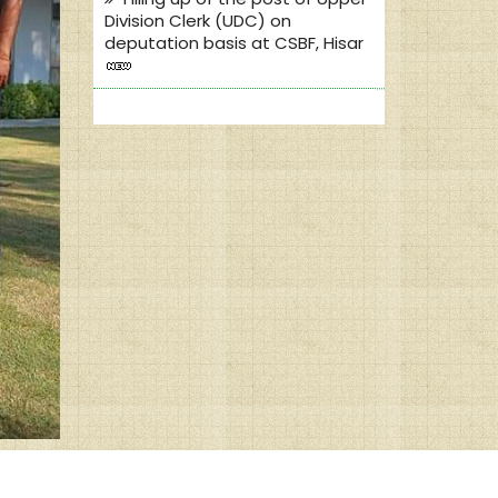
Division Clerk (UDC) on
deputation basis at CSBF, Hisar
Dainik Jagran Publication on
dated 21.01.2020
Dainik Jagran Publication on
dated 19.01.2020
Amar Ujala publication on
dated 21.02.2020
Dainik Bhaskar publication on
dated 22.02.2020
Dainik Bhaskar publication on