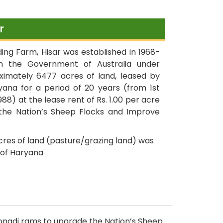
dated 26.02.2020
r
Dainik Bhaskar publication on
dated 20.02.2020
ng Farm, Hisar was established in 1968-
th the Government of Australia under
imately 6477 acres of land, leased by
First Frozen Semen Straw of
ana for a period of 20 years (from 1st
Beetal Goat
1988) at the lease rent of Rs. 1.00 per acre
he Nation’s Sheep Flocks and Improve
Rabbit farming under
Integrated Pilot Project started
acres of land (pasture/grazing land) was
on dated 17.10.2019 at CSBF,
of Haryana
Hisar
Goat farming under
Integrated Pilot Project started
on dated 17.10.2019 at CSBF,
Hisar
 Sonadi rams to upgrade the Nation’s Sheep