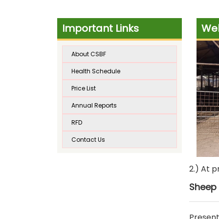
Important Links
Wel
About CSBF
Health Schedule
Price List
Annual Reports
RFD
Contact Us
2.) At 
Sheep 
Present