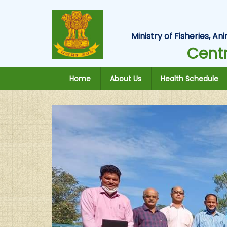
Ministry of Fisheries, 
Centr
Home
About Us
Health Schedule